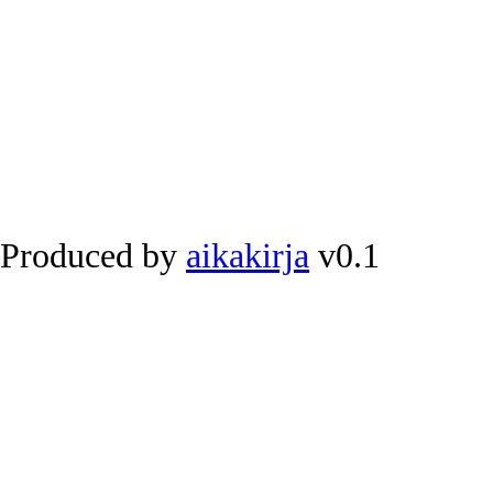
Produced by
aikakirja
v0.1