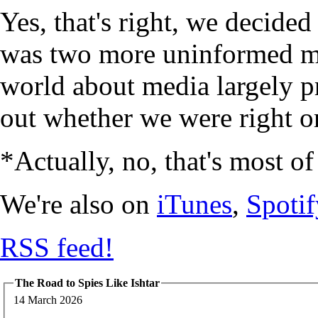
Yes, that's right, we decide
was two more uninformed mi
world about media largely p
out whether we were right or
*Actually, no, that's most of
We're also on
iTunes
,
Spotif
RSS feed!
The Road to Spies Like Ishtar
14 March 2026