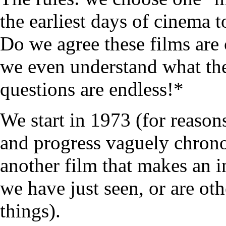
the earliest days of cinema 
Do we agree these films are 
we even understand what the
questions are endless!*
We start in 1973 (for reasons
and progress vaguely chrono
another film that makes an i
we have just seen, or are ot
things).