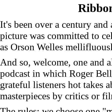
Ribbo
It's been over a century and 
picture was committed to cel
as Orson Welles mellifluous
And so, welcome, one and a
podcast in which Roger Bel
grateful listeners hot takes 
masterpieces by critics or fi
The rules: we choose one "m