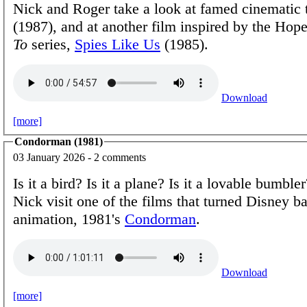
Nick and Roger take a look at famed cinematic
(1987), and at another film inspired by the Ho
To
series,
Spies Like Us
(1985).
Download
[more]
Condorman (1981)
03 January 2026 - 2 comments
Is it a bird? Is it a plane? Is it a lovable bumbl
Nick visit one of the films that turned Disney b
animation, 1981's
Condorman
.
Download
[more]