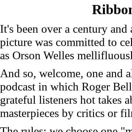
Ribbo
It's been over a century and 
picture was committed to cel
as Orson Welles mellifluous
And so, welcome, one and a
podcast in which Roger Bel
grateful listeners hot takes 
masterpieces by critics or fi
The rules: we choose one "m