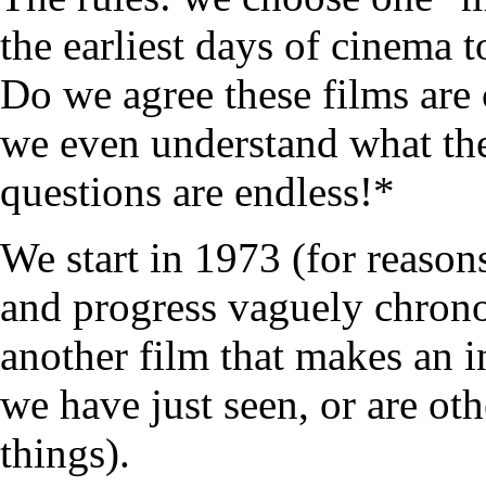
the earliest days of cinema 
Do we agree these films are 
we even understand what the
questions are endless!*
We start in 1973 (for reasons
and progress vaguely chrono
another film that makes an i
we have just seen, or are ot
things).