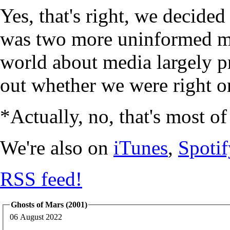
Yes, that's right, we decide
was two more uninformed mi
world about media largely p
out whether we were right or
*Actually, no, that's most of
We're also on
iTunes
,
Spotif
RSS feed!
Ghosts of Mars (2001)
06 August 2022