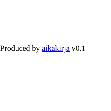
Produced by
aikakirja
v0.1