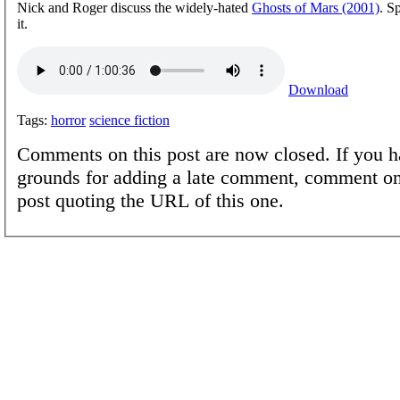
Nick and Roger discuss the widely-hated
Ghosts of Mars (2001)
. S
it.
Download
Tags:
horror
science fiction
Comments on this post are now closed. If you h
grounds for adding a late comment, comment on
post quoting the URL of this one.