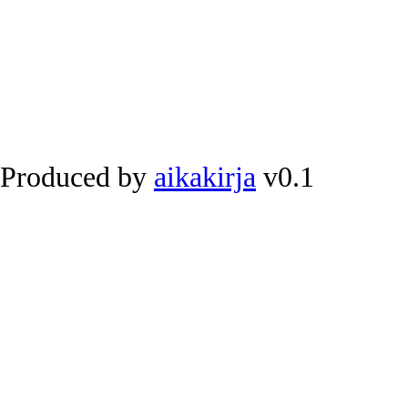
Produced by
aikakirja
v0.1