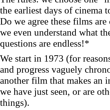
the earliest days of cinema 
Do we agree these films are 
we even understand what the
questions are endless!*
We start in 1973 (for reasons
and progress vaguely chrono
another film that makes an i
we have just seen, or are ot
things).