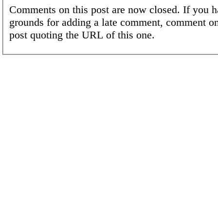
Comments on this post are now closed. If you h
grounds for adding a late comment, comment on
post quoting the URL of this one.