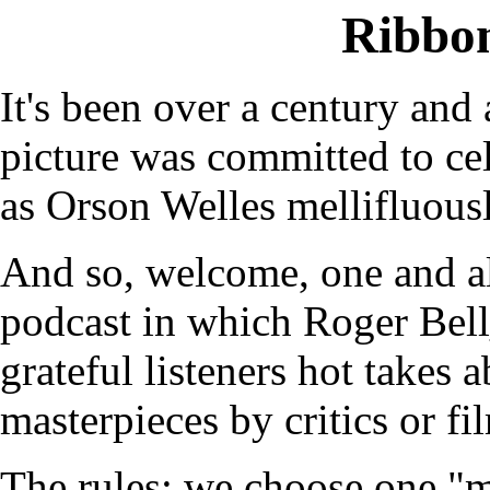
Ribbo
It's been over a century and 
picture was committed to cel
as Orson Welles mellifluous
And so, welcome, one and a
podcast in which Roger Bel
grateful listeners hot takes 
masterpieces by critics or fi
The rules: we choose one "m