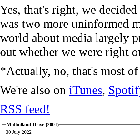
Yes, that's right, we decide
was two more uninformed mi
world about media largely p
out whether we were right or
*Actually, no, that's most of
We're also on
iTunes
,
Spotif
RSS feed!
Mulholland Drive (2001)
30 July 2022