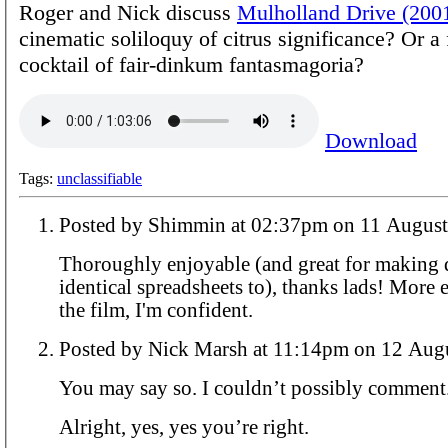
Roger and Nick discuss
Mulholland Drive (200
cinematic soliloquy of citrus significance? Or a f
cocktail of fair-dinkum fantasmagoria?
Download
Tags:
unclassifiable
Posted by Shimmin at 02:37pm on 11 A
Thoroughly enjoyable (and great for making 
identical spreadsheets to), thanks lads! More 
the film, I'm confident.
Posted by Nick Marsh at 11:14pm on
You may say so. I couldn’t possibly comment
Alright, yes, yes you’re right.