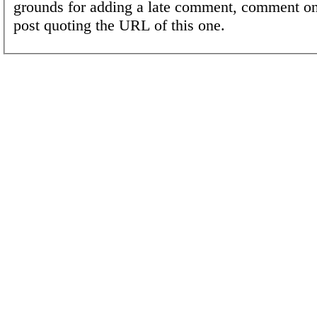
grounds for adding a late comment, comment on
post quoting the URL of this one.