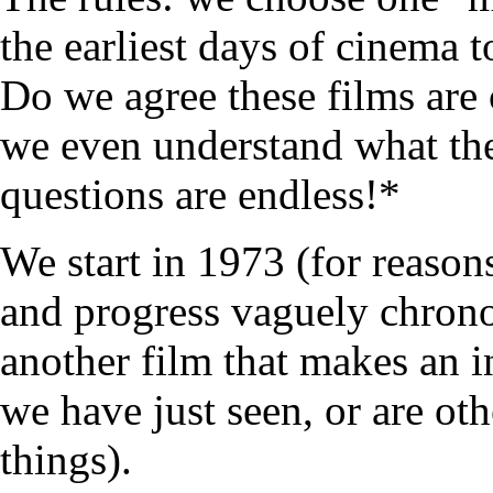
the earliest days of cinema 
Do we agree these films are 
we even understand what the
questions are endless!*
We start in 1973 (for reasons
and progress vaguely chrono
another film that makes an i
we have just seen, or are ot
things).