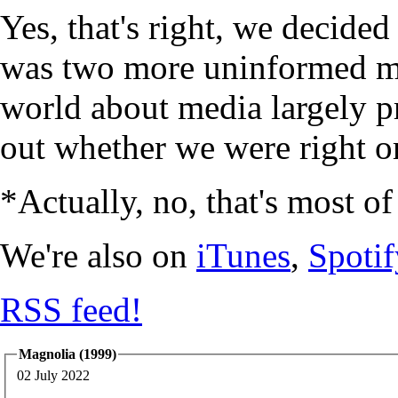
Yes, that's right, we decide
was two more uninformed mi
world about media largely p
out whether we were right or
*Actually, no, that's most of
We're also on
iTunes
,
Spotif
RSS feed!
Magnolia (1999)
02 July 2022