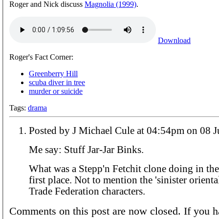
Roger and Nick discuss
Magnolia (1999)
.
Download
Roger's Fact Corner:
Greenberry Hill
scuba diver in tree
murder or suicide
Tags:
drama
Posted by J Michael Cule at 04:54p
Me say: Stuff Jar-Jar Binks.
What was a Stepp'n Fetchit clone doing in the 
first place. Not to mention the 'sinister orienta
Trade Federation characters.
Comments on this post are now closed. If you h