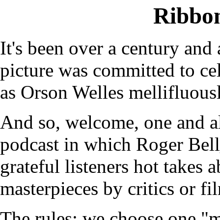
Ribbo
It's been over a century and 
picture was committed to cel
as Orson Welles mellifluous
And so, welcome, one and a
podcast in which Roger Bel
grateful listeners hot takes 
masterpieces by critics or fi
The rules: we choose one "m