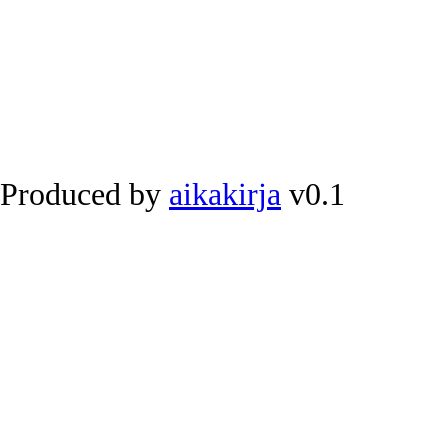
Produced by
aikakirja
v0.1